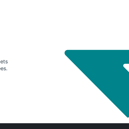
gets
ees.