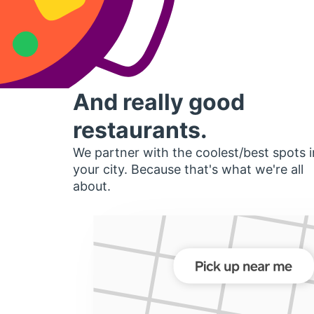
And really good
restaurants.
We partner with the coolest/best spots i
your city. Because that's what we're all
about.