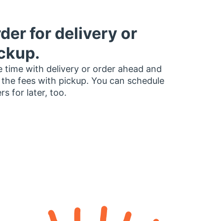
der for delivery or
ckup.
 time with delivery or order ahead and
 the fees with pickup. You can schedule
rs for later, too.