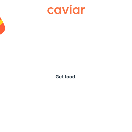
Caviar
Get food.