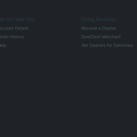
et Us Help You
Doing Business
ccount Details
Become a Dasher
rder History
DoorDash Merchant
elp
Get Dashers for Deliveries