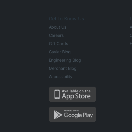
Get to Know Us
L
About Us
A
Careers
O
Gift Cards
H
Caviar Blog
Engineering Blog
Merchant Blog
Accessibility