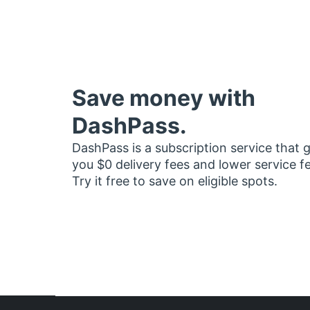
Save money with
DashPass.
DashPass is a subscription service that 
you $0 delivery fees and lower service f
Try it free to save on eligible spots.