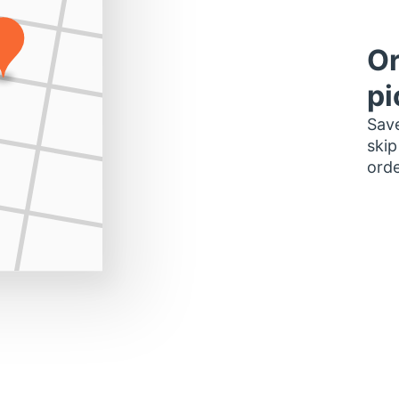
Or
pi
Save
skip
orde