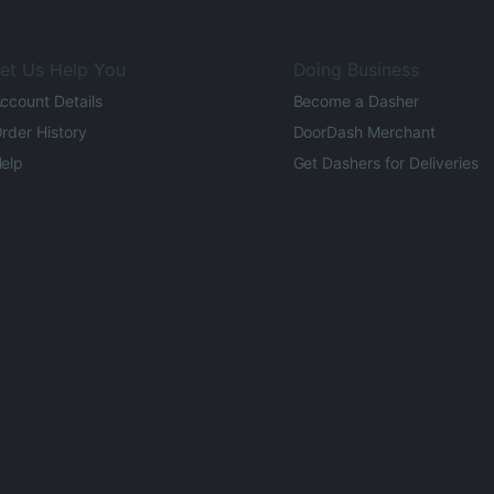
et Us Help You
Doing Business
ccount Details
Become a Dasher
rder History
DoorDash Merchant
elp
Get Dashers for Deliveries