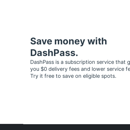
Save money with
DashPass.
DashPass is a subscription service that 
you $0 delivery fees and lower service f
Try it free to save on eligible spots.