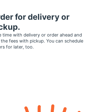
der for delivery or
ckup.
 time with delivery or order ahead and
 the fees with pickup. You can schedule
rs for later, too.