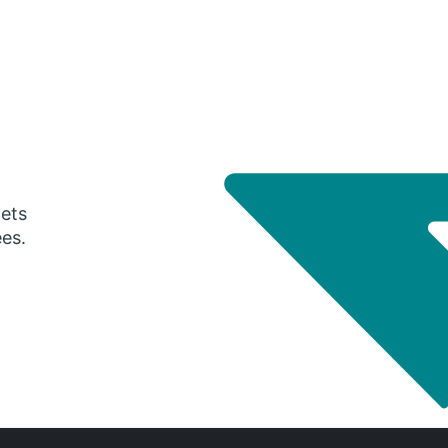
gets
ees.