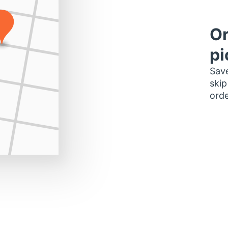
Or
pi
Save
skip
orde