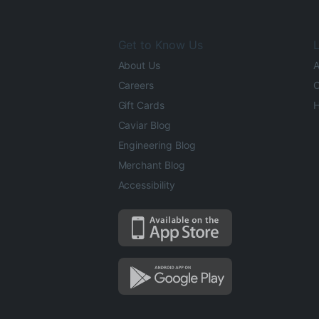
Get to Know Us
L
About Us
A
Careers
O
Gift Cards
H
Caviar Blog
Engineering Blog
Merchant Blog
Accessibility