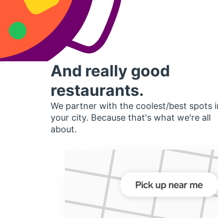
And really good
restaurants.
We partner with the coolest/best spots i
your city. Because that's what we're all
about.