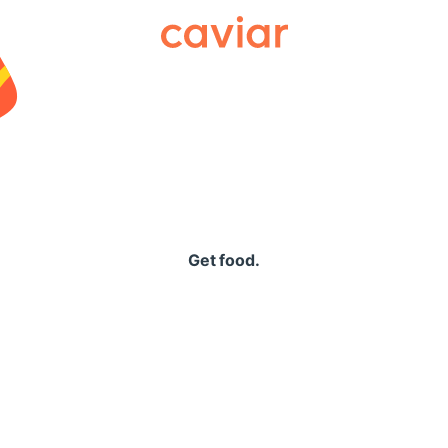
Caviar
Get food.