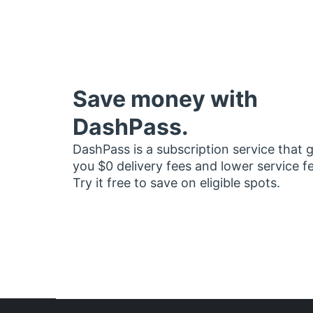
Save money with
DashPass.
DashPass is a subscription service that 
you $0 delivery fees and lower service f
Try it free to save on eligible spots.