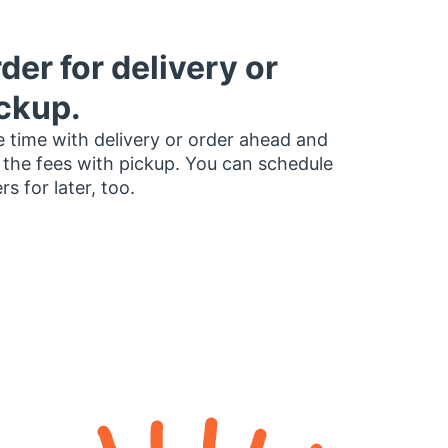
der for delivery or
ckup.
 time with delivery or order ahead and
 the fees with pickup. You can schedule
rs for later, too.