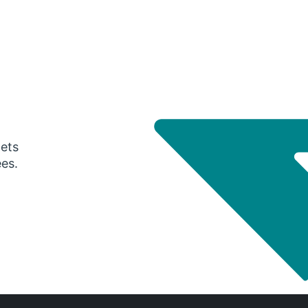
gets
ees.