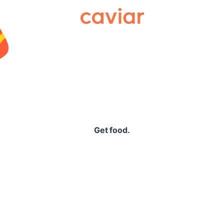
Caviar
Get food.