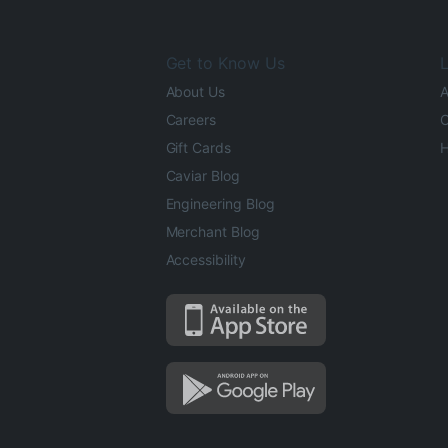
Get to Know Us
L
About Us
A
Careers
O
Gift Cards
H
Caviar Blog
Engineering Blog
Merchant Blog
Accessibility