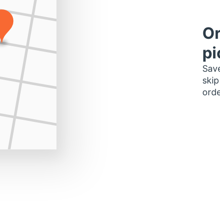
Or
pi
Save
skip
orde