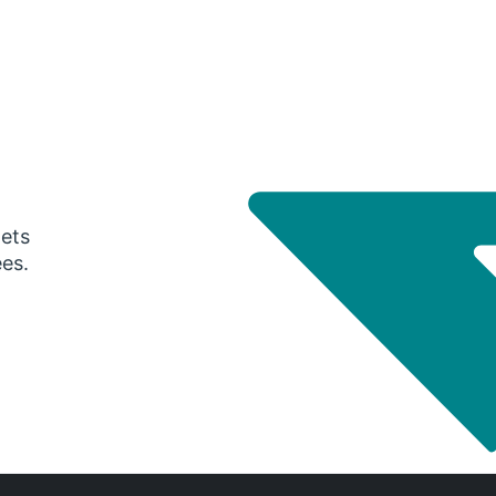
gets
ees.