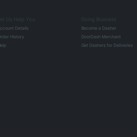
et Us Help You
Doing Business
ccount Details
Become a Dasher
rder History
DoorDash Merchant
elp
Get Dashers for Deliveries