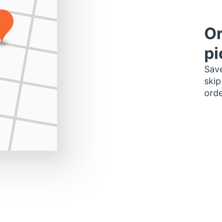
Or
pi
Save
skip
orde