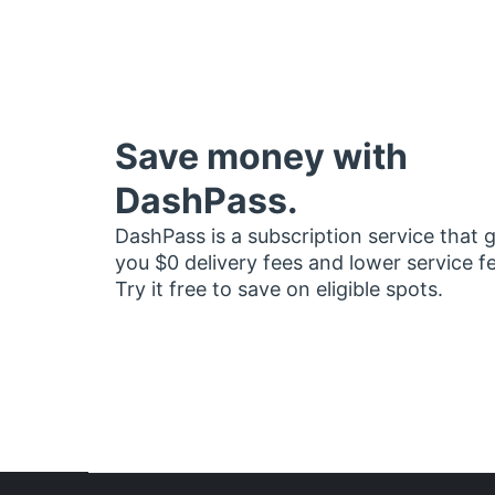
Save money with
DashPass.
DashPass is a subscription service that 
you $0 delivery fees and lower service f
Try it free to save on eligible spots.