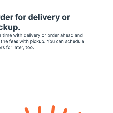
der for delivery or
ckup.
 time with delivery or order ahead and
 the fees with pickup. You can schedule
rs for later, too.