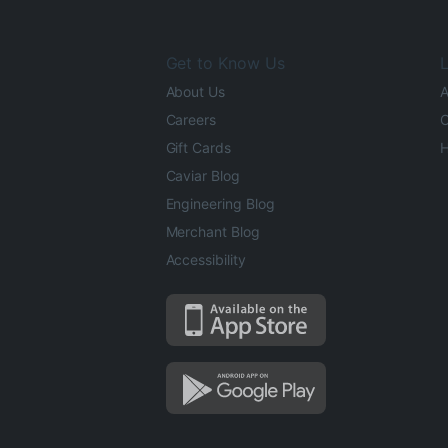
Get to Know Us
L
About Us
A
Careers
O
Gift Cards
H
Caviar Blog
Engineering Blog
Merchant Blog
Accessibility