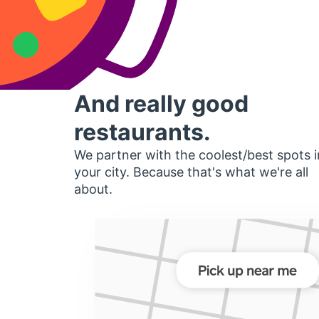
And really good
restaurants.
We partner with the coolest/best spots i
your city. Because that's what we're all
about.