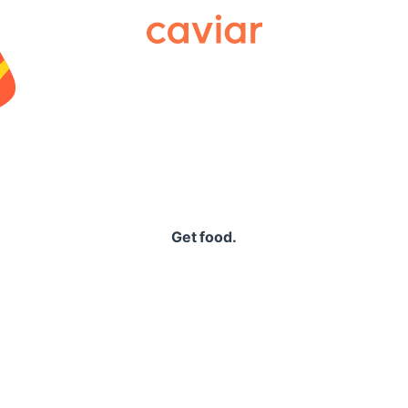
Caviar
Get food.