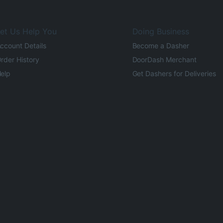
et Us Help You
Doing Business
ccount Details
Become a Dasher
rder History
DoorDash Merchant
elp
Get Dashers for Deliveries