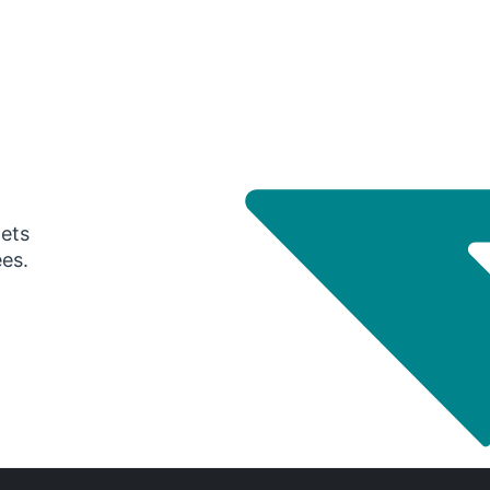
gets
ees.