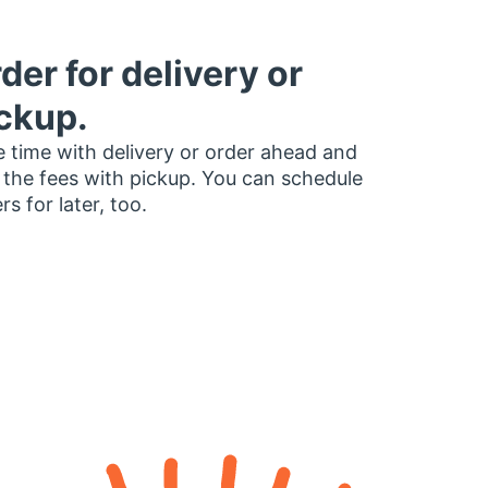
der for delivery or
ckup.
 time with delivery or order ahead and
 the fees with pickup. You can schedule
rs for later, too.