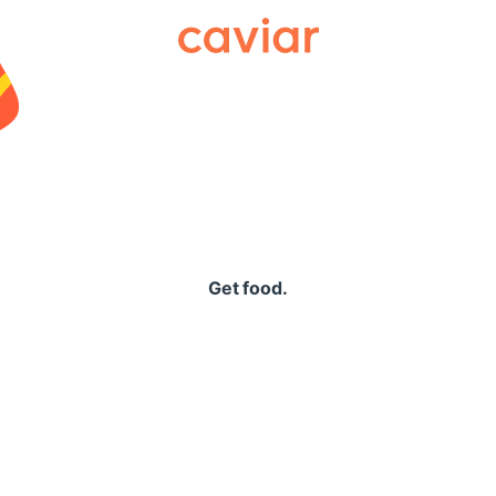
Caviar
Get food.