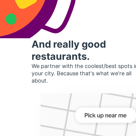
And really good
restaurants.
We partner with the coolest/best spots i
your city. Because that's what we're all
about.