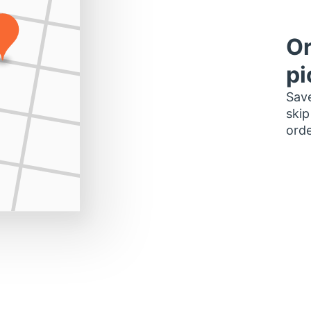
Or
pi
Save
skip
orde