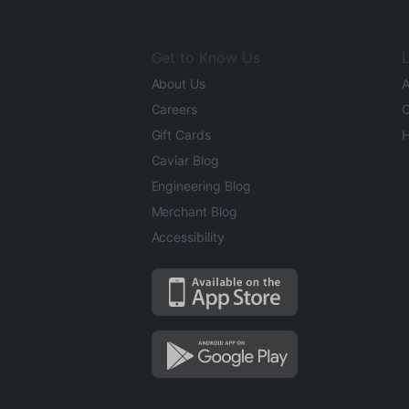
Get to Know Us
L
About Us
A
Careers
O
Gift Cards
H
Caviar Blog
Engineering Blog
Merchant Blog
Accessibility