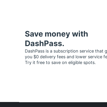
Save money with
DashPass.
DashPass is a subscription service that 
you $0 delivery fees and lower service f
Try it free to save on eligible spots.