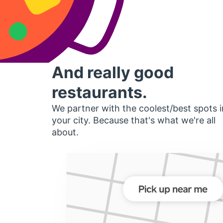
And really good
restaurants.
We partner with the coolest/best spots i
your city. Because that's what we're all
about.