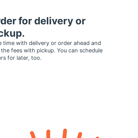
der for delivery or
ckup.
 time with delivery or order ahead and
 the fees with pickup. You can schedule
rs for later, too.