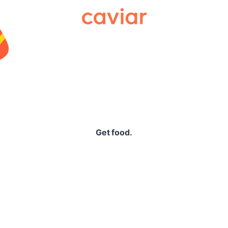
Caviar
Get food.