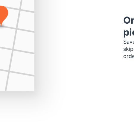
Or
pi
Save
skip
orde