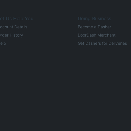
et Us Help You
Doing Business
ccount Details
Become a Dasher
rder History
DoorDash Merchant
elp
Get Dashers for Deliveries