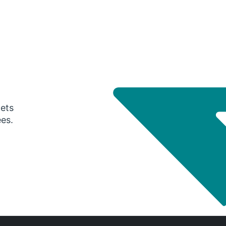
gets
ees.