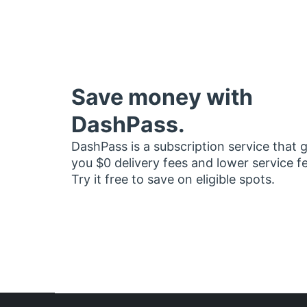
Save money with
DashPass.
DashPass is a subscription service that 
you $0 delivery fees and lower service f
Try it free to save on eligible spots.