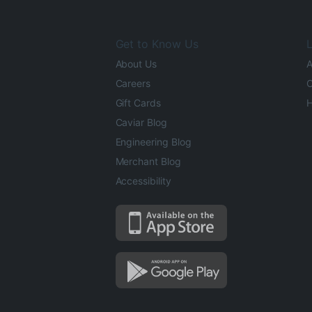
Get to Know Us
L
About Us
A
Careers
O
Gift Cards
H
Caviar Blog
Engineering Blog
Merchant Blog
Accessibility