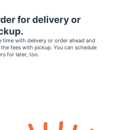
der for delivery or
ckup.
 time with delivery or order ahead and
 the fees with pickup. You can schedule
rs for later, too.