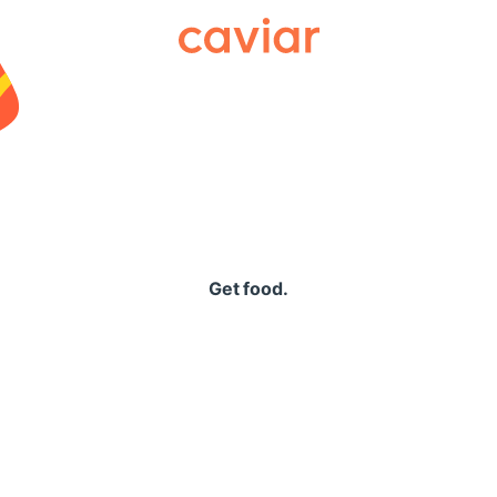
Caviar
Get food.