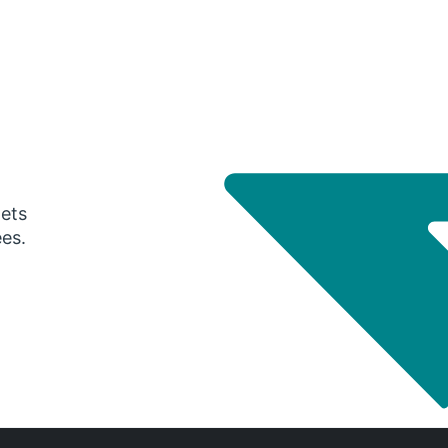
gets
ees.