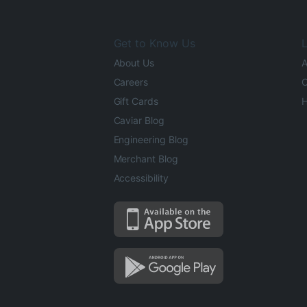
Get to Know Us
L
About Us
A
Careers
O
Gift Cards
H
Caviar Blog
Engineering Blog
Merchant Blog
Accessibility