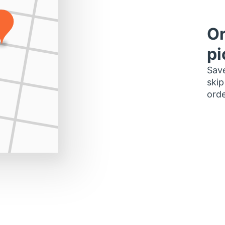
Or
pi
Save
skip
orde