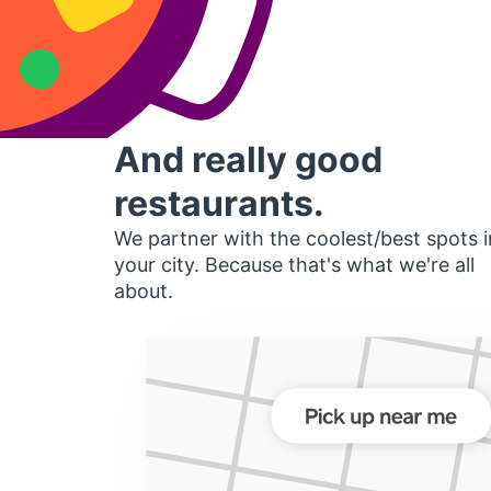
And really good
restaurants.
We partner with the coolest/best spots i
your city. Because that's what we're all
about.