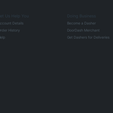
et Us Help You
Doing Business
ccount Details
Become a Dasher
rder History
DoorDash Merchant
elp
Get Dashers for Deliveries