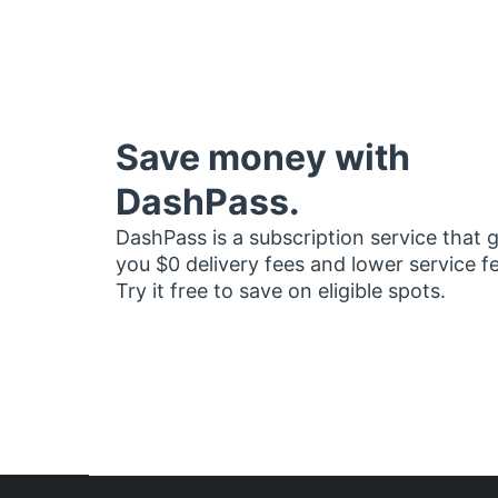
Save money with
DashPass.
DashPass is a subscription service that 
you $0 delivery fees and lower service f
Try it free to save on eligible spots.