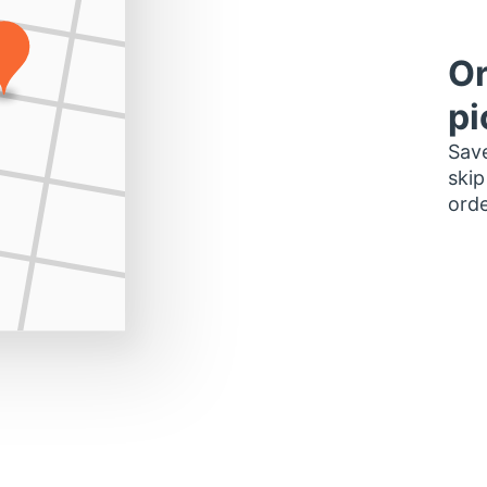
Or
pi
Save
skip
orde