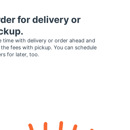
der for delivery or
ckup.
 time with delivery or order ahead and
 the fees with pickup. You can schedule
rs for later, too.