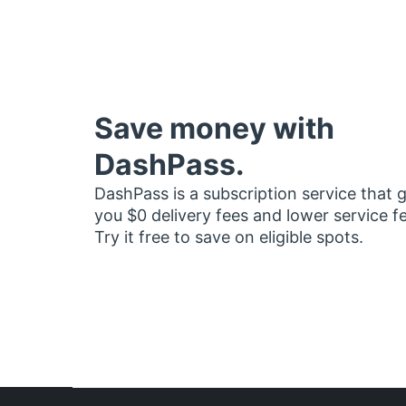
Save money with
DashPass.
DashPass is a subscription service that 
you $0 delivery fees and lower service f
Try it free to save on eligible spots.