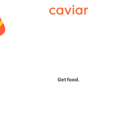
Caviar
Get food.