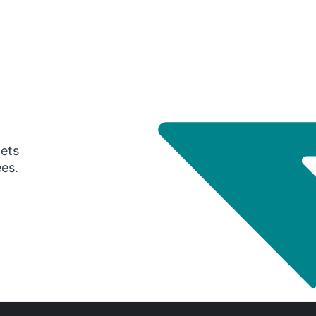
gets
ees.