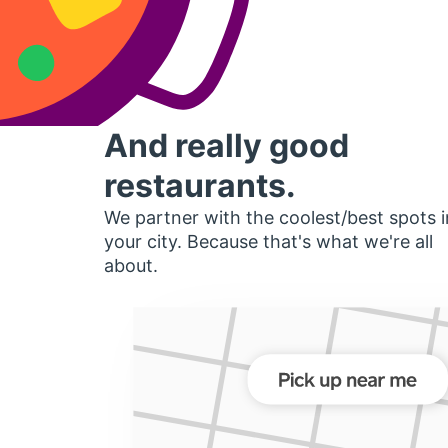
And really good
restaurants.
We partner with the coolest/best spots i
your city. Because that's what we're all
about.