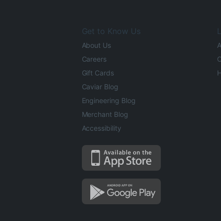
Get to Know Us
L
About Us
A
Careers
O
Gift Cards
H
Caviar Blog
Engineering Blog
Merchant Blog
Accessibility