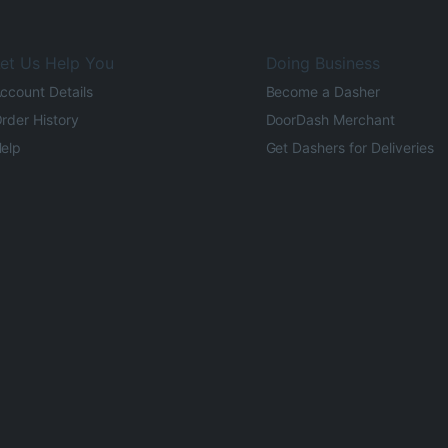
et Us Help You
Doing Business
ccount Details
Become a Dasher
rder History
DoorDash Merchant
elp
Get Dashers for Deliveries