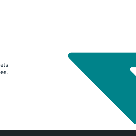
gets
ees.