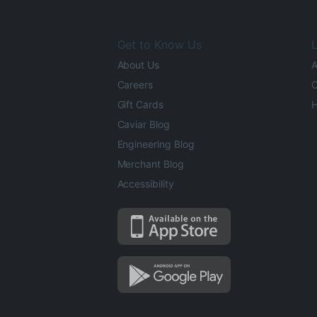
Get to Know Us
L
About Us
A
Careers
O
Gift Cards
H
Caviar Blog
Engineering Blog
Merchant Blog
Accessibility