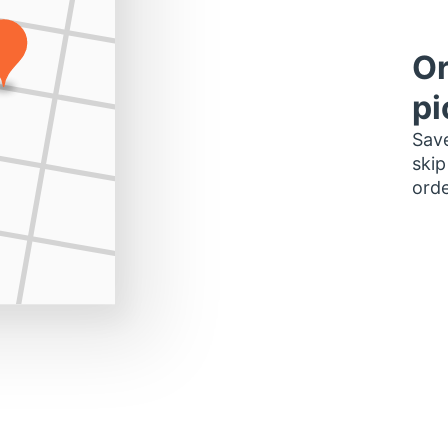
Or
pi
Save
skip
orde