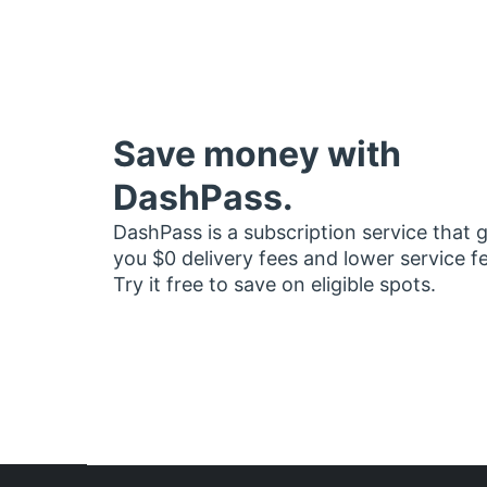
Save money with
DashPass.
DashPass is a subscription service that 
you $0 delivery fees and lower service f
Try it free to save on eligible spots.