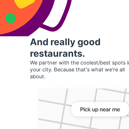
And really good
restaurants.
We partner with the coolest/best spots i
your city. Because that's what we're all
about.