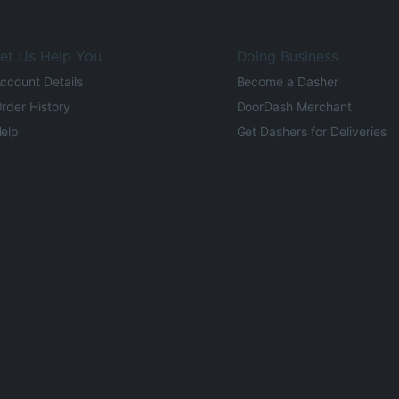
et Us Help You
Doing Business
ccount Details
Become a Dasher
rder History
DoorDash Merchant
elp
Get Dashers for Deliveries