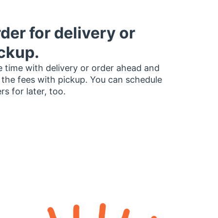
der for delivery or
ckup.
 time with delivery or order ahead and
 the fees with pickup. You can schedule
rs for later, too.