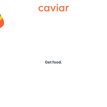
Caviar
Get food.